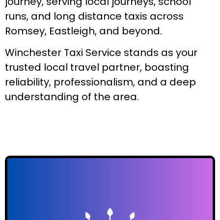
journey, serving local journeys, school
runs, and long distance taxis across
Romsey, Eastleigh, and beyond.
Winchester Taxi Service stands as your
trusted local travel partner, boasting
reliability, professionalism, and a deep
understanding of the area.