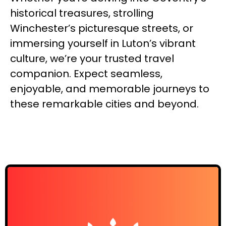
historical treasures, strolling
Winchester’s picturesque streets, or
immersing yourself in Luton’s vibrant
culture, we’re your trusted travel
companion. Expect seamless,
enjoyable, and memorable journeys to
these remarkable cities and beyond.