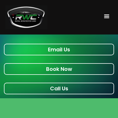
Email Us
Book Now
Call Us