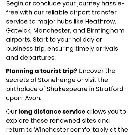
Begin or conclude your journey hassle-
free with our reliable airport transfer
service to major hubs like Heathrow,
Gatwick, Manchester, and Birmingham
airports. Start to your holiday or
business trip, ensuring timely arrivals
and departures.
Planning a tourist trip?
Uncover the
secrets of Stonehenge or visit the
birthplace of Shakespeare in Stratford-
upon-Avon.
Our
long distance service
allows you to
explore these renowned sites and
return to Winchester comfortably at the