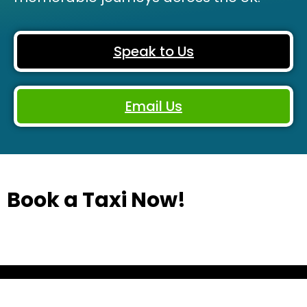
Speak to Us
Email Us
Book a Taxi Now!