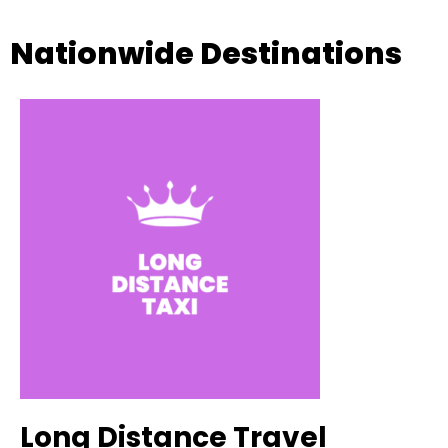
Nationwide Destinations
Long Distance Travel