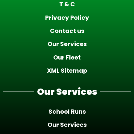
T & C
Privacy Policy
Contact us
Our Services
Our Fleet
XML Sitemap
Our Services
School Runs
Our Services