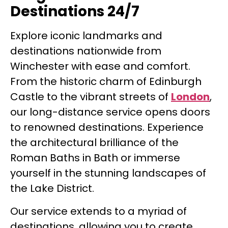
Destinations 24/7
Explore iconic landmarks and
destinations nationwide from
Winchester with ease and comfort.
From the historic charm of Edinburgh
Castle to the vibrant streets of
London
,
our long-distance service opens doors
to renowned destinations. Experience
the architectural brilliance of the
Roman Baths in Bath or immerse
yourself in the stunning landscapes of
the Lake District.
Our service extends to a myriad of
destinations, allowing you to create