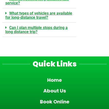
service?
What types of vehicles are available
for long-distance travel?
Can I plan multiple stops during a
long distance trip?
Quick Links
Home
About Us
Book Online