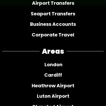
Airport Transfers
Seaport Transfers
Business Accounts
Corporate Travel
Areas
London
Cardiff
Heathrow Airport
Luton Airport