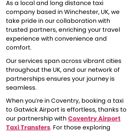
As a local and long distance taxi
company based in Winchester, UK, we
take pride in our collaboration with
trusted partners, enriching your travel
experience with convenience and
comfort.
Our services span across vibrant cities
throughout the UK, and our network of
partnerships ensures your journey is
seamless.
When you’re in Coventry, booking a taxi
to Gatwick Airport is effortless, thanks to
our partnership with
Coventry Airport
Taxi Transfers
. For those exploring