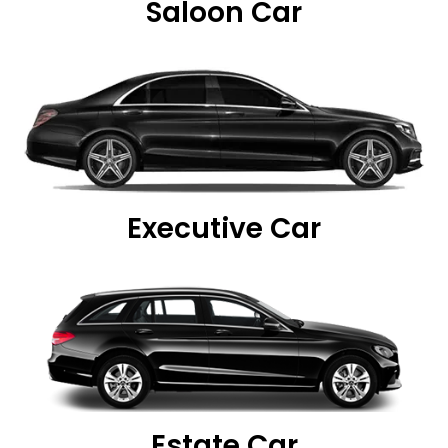
Saloon Car
Executive Car
Estate Car