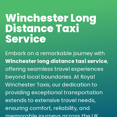
Winchester Long
Distance Taxi
Service
Embark on a remarkable journey with
Winchester long distance taxi service
,
offering seamless travel experiences
beyond local boundaries. At Royal
Winchester Taxis, our dedication to
providing exceptional transportation
extends to extensive travel needs,
ensuring comfort, reliability, and
memorable journeys across the UK.