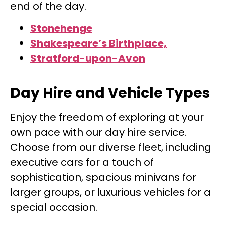
end of the day.
Stonehenge
Shakespeare’s Birthplace,
Stratford-upon-Avon
Day Hire and Vehicle Types
Enjoy the freedom of exploring at your
own pace with our day hire service.
Choose from our diverse fleet, including
executive cars for a touch of
sophistication, spacious minivans for
larger groups, or luxurious vehicles for a
special occasion.