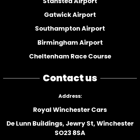
Stansted Airport
Gatwick Airport
Southampton Airport
Birmingham Airport
Cheltenham Race Course
Contact us
Address
:
Royal Winchester Cars
De Lunn Buildings, Jewry St, Winchester
SO23 8SA