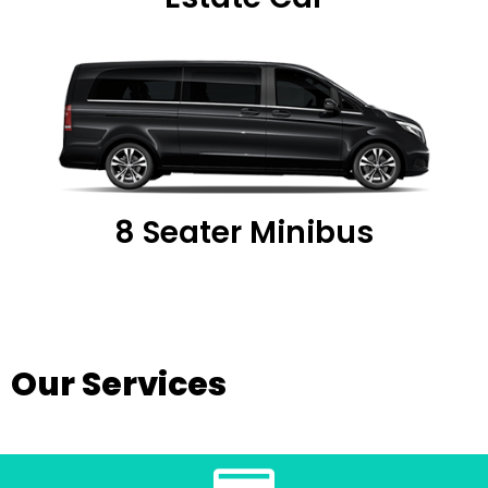
8 Seater Minibus
Our Services