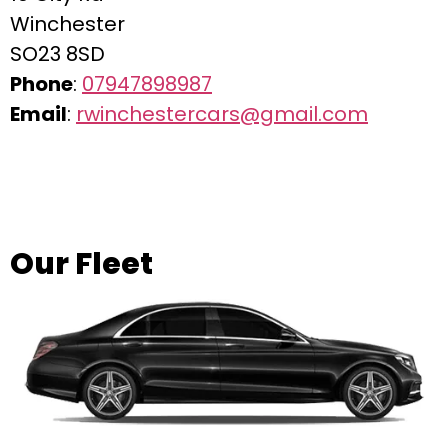
Winchester
SO23 8SD
Phone
:
07947898987
Email
:
rwinchestercars@gmail.com
Our Fleet