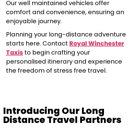
Our well maintained vehicles offer
comfort and convenience, ensuring an
enjoyable journey.
Planning your long-distance adventure
starts here. Contact
Royal Winchester
Taxis
to begin crafting your
personalised itinerary and experience
the freedom of stress free travel.
Introducing Our Long
Distance Travel Partners