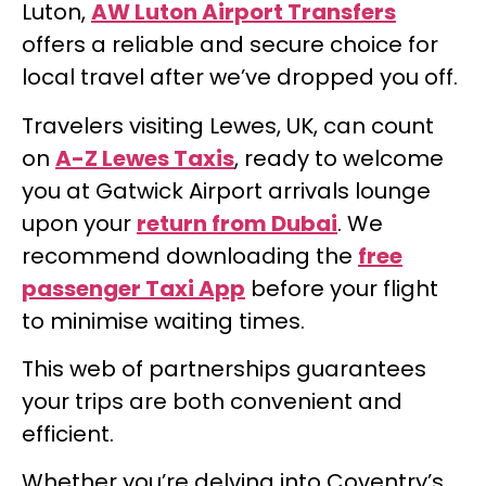
Luton,
AW Luton Airport Transfers
offers a reliable and secure choice for
local travel after we’ve dropped you off.
Travelers visiting Lewes, UK, can count
on
A-Z Lewes Taxis
, ready to welcome
you at Gatwick Airport arrivals lounge
upon your
return from Dubai
. We
recommend downloading the
free
passenger Taxi App
before your flight
to minimise waiting times.
This web of partnerships guarantees
your trips are both convenient and
efficient.
Whether you’re delving into Coventry’s