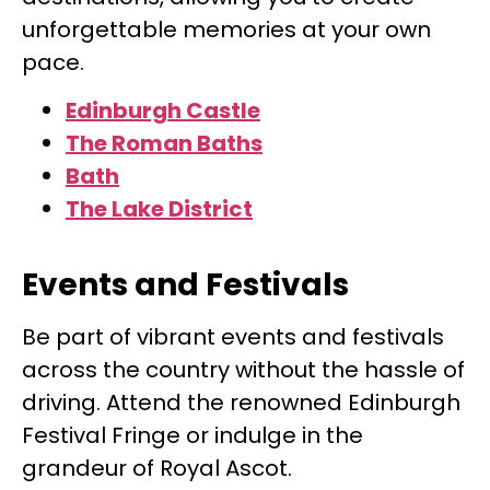
unforgettable memories at your own
pace.
Edinburgh Castle
The Roman Baths
Bath
The Lake District
Events and Festivals
Be part of vibrant events and festivals
across the country without the hassle of
driving. Attend the renowned Edinburgh
Festival Fringe or indulge in the
grandeur of Royal Ascot.