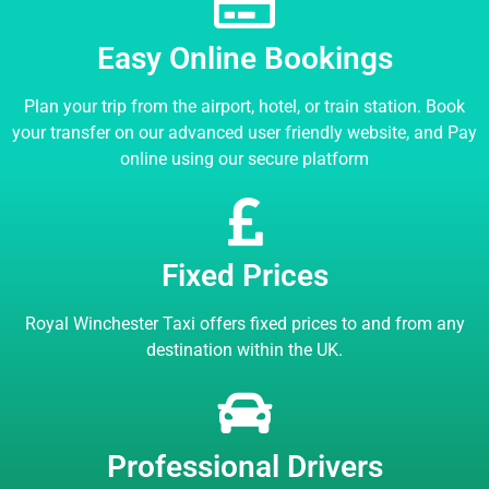
Easy Online Bookings
Plan your trip from the airport, hotel, or train station. Book
your transfer on our advanced user friendly website, and Pay
online using our secure platform
Fixed Prices
Royal Winchester Taxi offers fixed prices to and from any
destination within the UK.
Professional Drivers