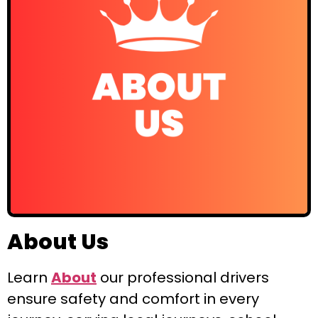
About Us
Learn
About
our professional drivers
ensure safety and comfort in every