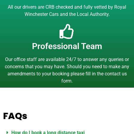
All our drivers are CRB checked and fully vetted by Royal
Winchester Cars and the Local Authority.
Professional Team
Our office staff are available 24/7 to answer any queries or
concerns that you may have. Should you need to make any
amendments to your booking please fill in the contact us
form.
FAQs
How do I book a long distance taxi