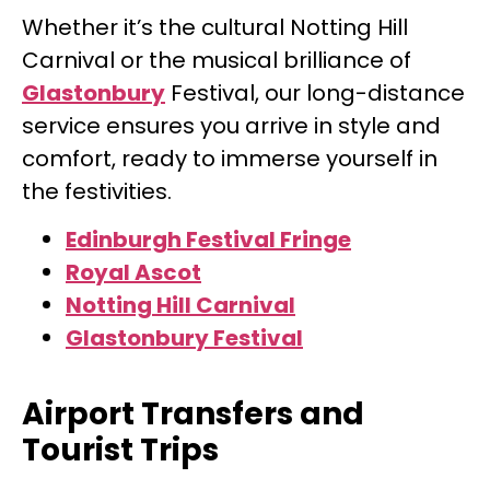
Whether it’s the cultural Notting Hill
Carnival or the musical brilliance of
Glastonbury
Festival, our long-distance
service ensures you arrive in style and
comfort, ready to immerse yourself in
the festivities.
Edinburgh Festival
Fringe
Royal Ascot
Notting Hill Carnival
Glastonbury Festival
Airport Transfers and
Tourist Trips