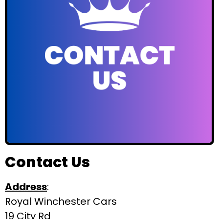
Contact Us
Address
:
Royal Winchester Cars
19 City Rd