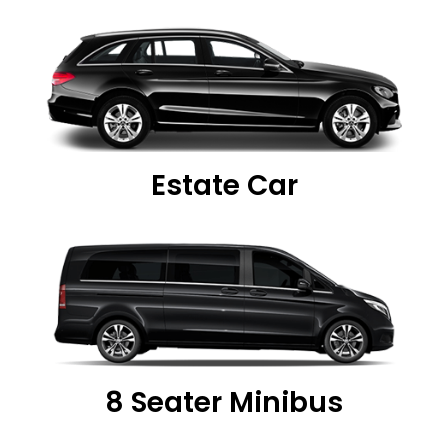
Estate Car
8 Seater Minibus