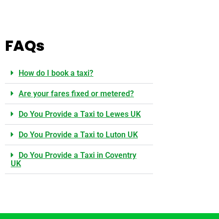
FAQs
How do I book a taxi?
Are your fares fixed or metered?
Do You Provide a Taxi to Lewes UK
Do You Provide a Taxi to Luton UK
Do You Provide a Taxi in Coventry
UK