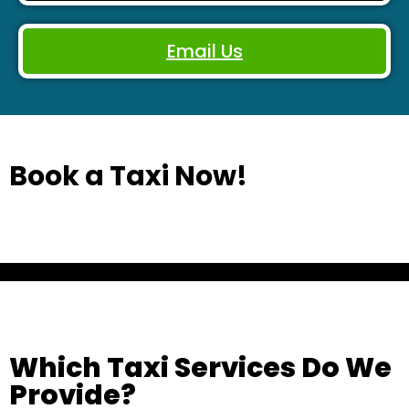
Email Us
Book a Taxi Now!
Which Taxi Services Do We
Provide?