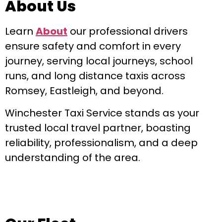
About Us
Learn
About
our professional drivers
ensure safety and comfort in every
journey, serving local journeys, school
runs, and long distance taxis across
Romsey, Eastleigh, and beyond.
Winchester Taxi Service stands as your
trusted local travel partner, boasting
reliability, professionalism, and a deep
understanding of the area.