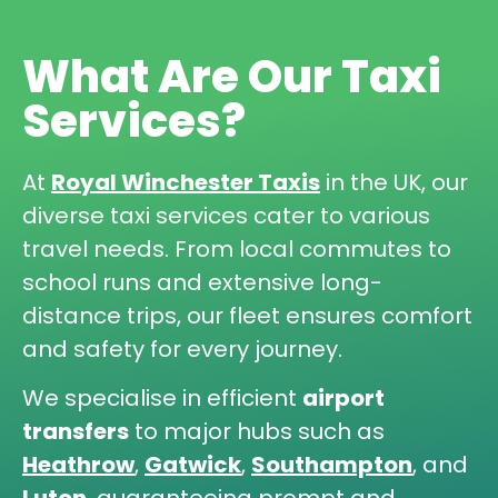
What Are Our Taxi
Services?
At
Royal Winchester Taxis
in the UK, our
diverse taxi services cater to various
travel needs. From local commutes to
school runs and extensive long-
distance trips, our fleet ensures comfort
and safety for every journey.
We specialise in efficient
airport
transfers
to major hubs such as
Heathrow
,
Gatwick
,
Southampton
, and