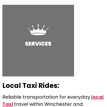
Local Taxi Rides:
Reliable transportation for everyday
local
Taxi
travel within Winchester and