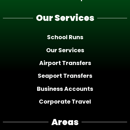
Our Services
School Runs
Our Services
Airport Transfers
Seaport Transfers
Business Accounts
Corporate Travel
Areas