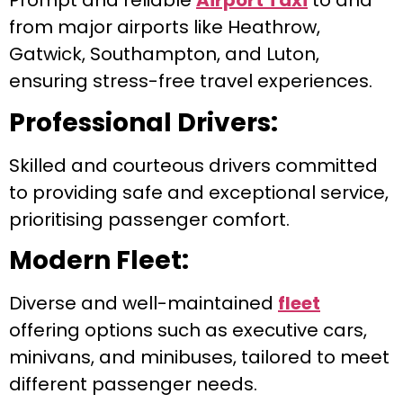
Prompt and reliable
Airport Taxi
to and
from major airports like Heathrow,
Gatwick, Southampton, and Luton,
ensuring stress-free travel experiences.
Professional Drivers:
Skilled and courteous drivers committed
to providing safe and exceptional service,
prioritising passenger comfort.
Modern Fleet:
Diverse and well-maintained
fleet
offering options such as executive cars,
minivans, and minibuses, tailored to meet
different passenger needs.