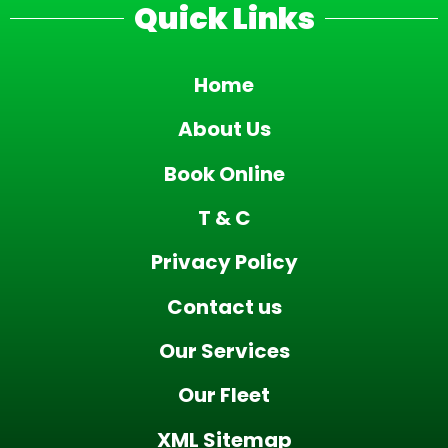
Quick Links
Home
About Us
Book Online
T & C
Privacy Policy
Contact us
Our Services
Our Fleet
XML Sitemap