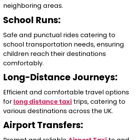
neighboring areas.
School Runs:
Safe and punctual rides catering to
school transportation needs, ensuring
children reach their destinations
comfortably.
Long-Distance Journeys:
Efficient and comfortable travel options
for
long distance taxi
trips, catering to
various destinations across the UK.
Airport Transfers: