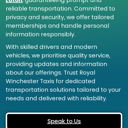
Luton
,
guaranteeing prompt and
reliable transportation. Committed to
privacy and security, we offer tailored
memberships and handle personal
information responsibly.
With skilled drivers and modern
vehicles, we prioritise quality service,
providing updates and information
about our offerings. Trust Royal
Winchester Taxis for dedicated
transportation solutions tailored to your
needs and delivered with reliability.
Speak to Us