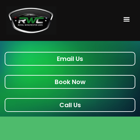
Email Us
Book Now
Call Us