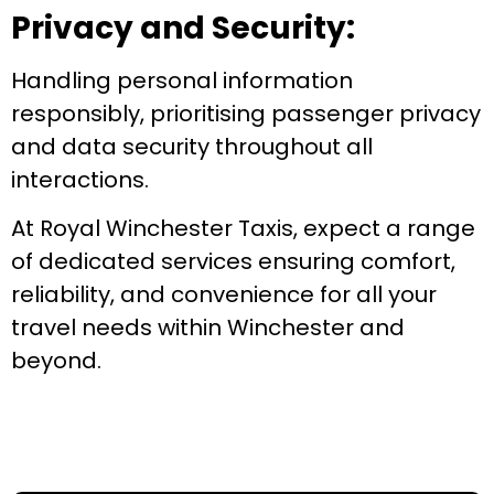
Privacy and Security:
Handling personal information
responsibly, prioritising passenger privacy
and data security throughout all
interactions.
At Royal Winchester Taxis, expect a range
of dedicated services ensuring comfort,
reliability, and convenience for all your
travel needs within Winchester and
beyond.