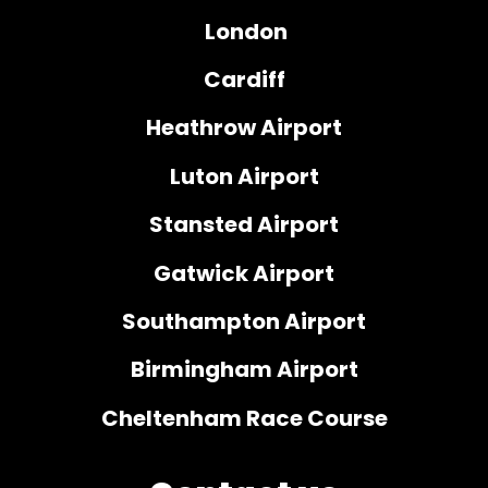
London
Cardiff
Heathrow Airport
Luton Airport
Stansted Airport
Gatwick Airport
Southampton Airport
Birmingham Airport
Cheltenham Race Course