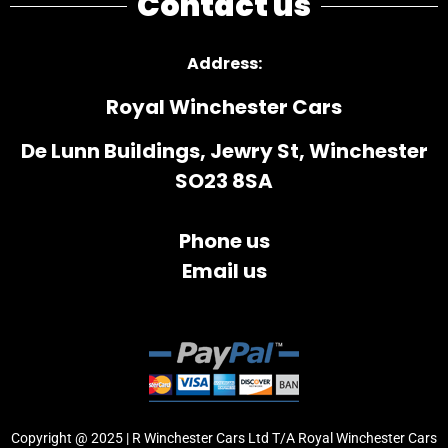
Contact us
Address
:
Royal Winchester Cars
De Lunn Buildings, Jewry St, Winchester
SO23 8SA
Phone us
Email us
Copyright @ 2025 | R Winchester Cars Ltd T/A Royal Winchester Cars