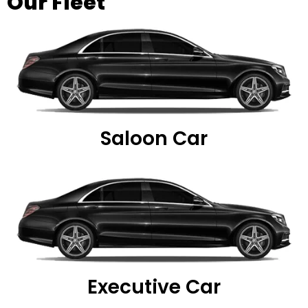
Our Fleet
Saloon Car
Executive Car